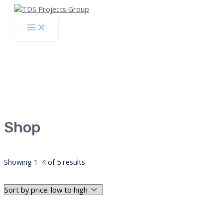
Skip
to
Main
content
Menu
Shop
Sorted
Showing 1–4 of 5 results
by
price:
low
to
high