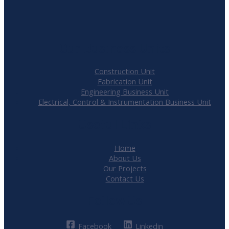
Our Business Units
Construction Unit
Fabrication Unit
Engineering Business Unit
Electrical, Control & Instrumentation Business Unit
Useful Links
Home
About Us
Our Projects
Contact Us
Follow Us
Facebook
Linkedin