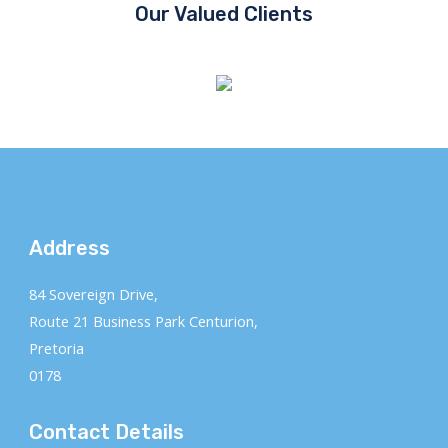
Our Valued Clients
Address
84 Sovereign Drive,
Route 21 Business Park Centurion,
Pretoria
0178
Contact Details