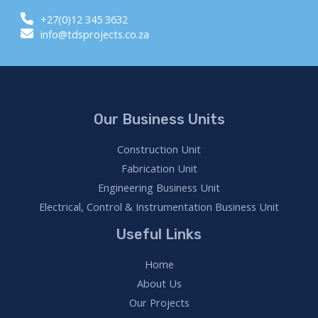
+27(0)12 345 3632
info@tdsprojects.co.za
Our Business Units
Construction Unit
Fabrication Unit
Engineering Business Unit
Electrical, Control & Instrumentation Business Unit
Useful Links
Home
About Us
Our Projects