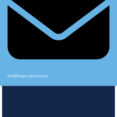
info@tdsprojects.co.za
Our Business Units