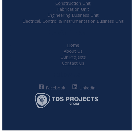
Construction Unit
Fabrication Unit
Engineering Business Unit
Electrical, Control & Instrumentation Business Unit
Useful Links
Home
About Us
Our Projects
Contact Us
Follow Us
Facebook
Linkedin