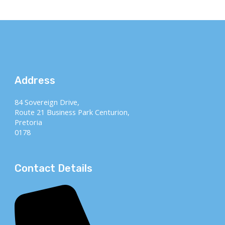
Address
84 Sovereign Drive,
Route 21 Business Park Centurion,
Pretoria
0178
Contact Details