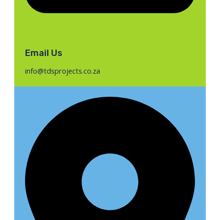
Email Us
info@tdsprojects.co.za