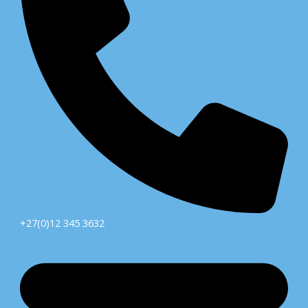
+27(0)12 345 3632