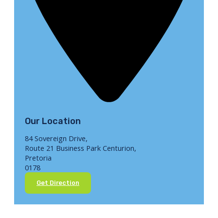
Our Location
84 Sovereign Drive,
Route 21 Business Park Centurion,
Pretoria
0178
Get Direction