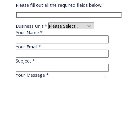
Please fill out all the required fields below:
Business Unit
*
Your Name
*
Your Email
*
Subject
*
Your Message
*