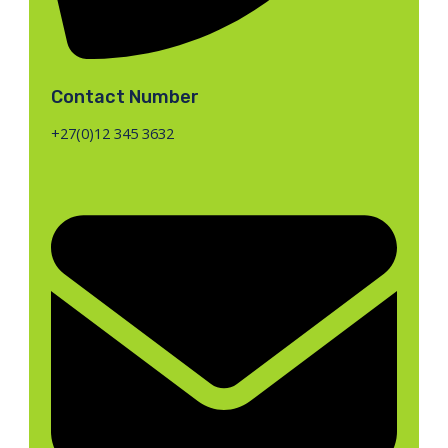
Contact Number
+27(0)12 345 3632