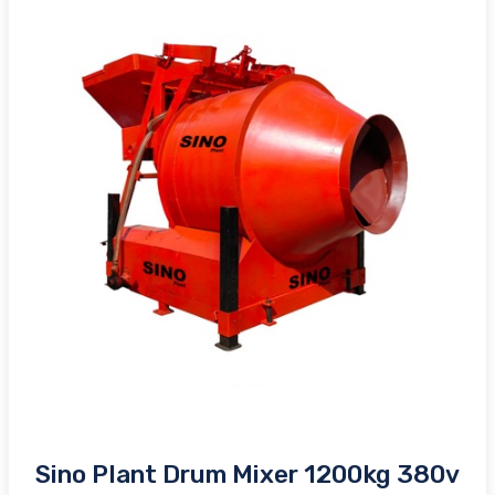
Sino Plant Drum Mixer 1200kg 380v