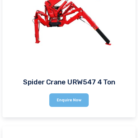
Spider Crane URW547 4 Ton
Spider
Enquire Now
Crane
URW547
4
Ton