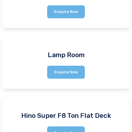
Sino
Enquire Now
Plant
Drum
Mixer
1200kg
380v
Lamp Room
Lamp
Enquire Now
Room
Hino Super F8 Ton Flat Deck