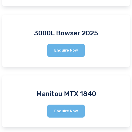
3000L Bowser 2025
3000L
Enquire Now
Bowser
2025
Manitou MTX 1840
Manitou
Enquire Now
MTX
1840