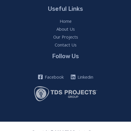
Useful Links
Home
About Us
Our Projects
Contact Us
Follow Us
Facebook
Linkedin