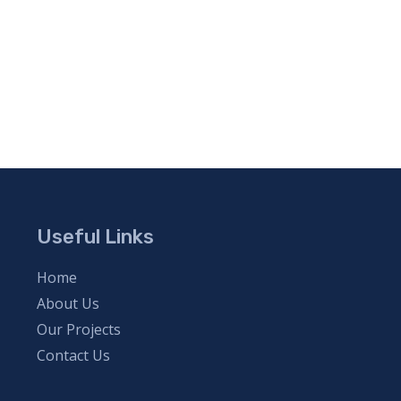
Useful Links
Home
About Us
Our Projects
Contact Us