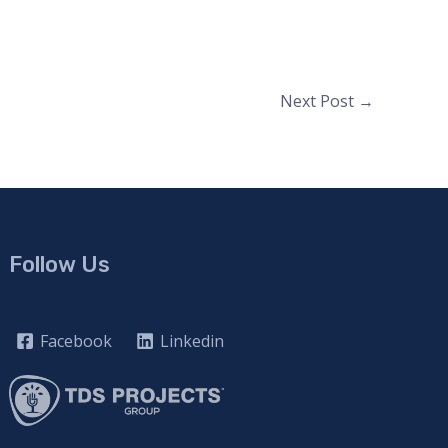
Next Post
→
Follow Us
Facebook
Linkedin