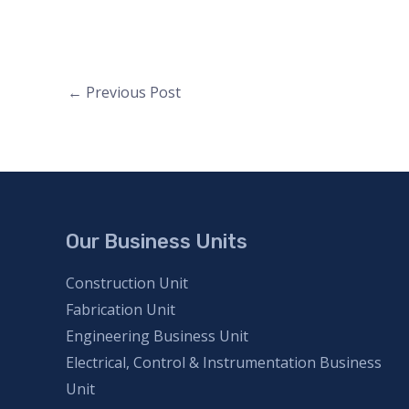
Post
←
Previous Post
navigation
Our Business Units
Construction Unit
Fabrication Unit
Engineering Business Unit
Electrical, Control & Instrumentation Business
Unit