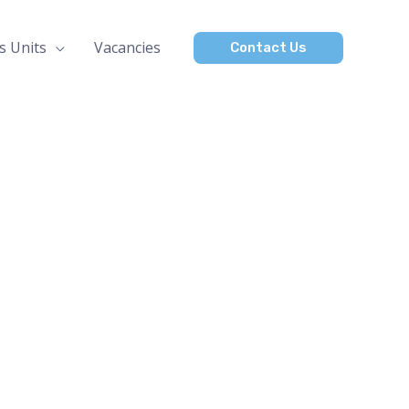
s Units
Vacancies
Contact Us