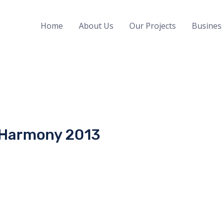
Home
About Us
Our Projects
Busines
 Harmony 2013