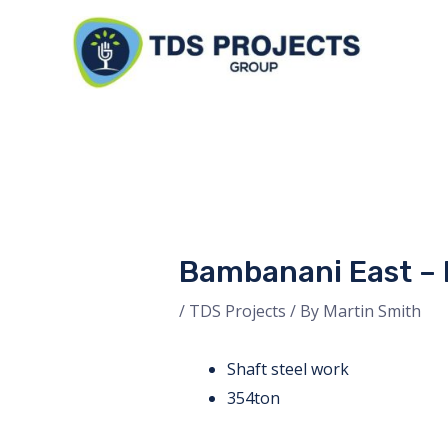
Skip
to
content
Bambanani East –
/
TDS Projects
/ By
Martin Smith
Shaft steel work
354ton